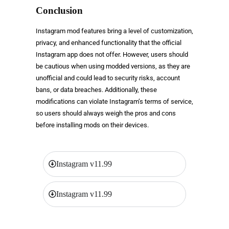
Conclusion
Instagram mod features bring a level of customization,
privacy, and enhanced functionality that the official
Instagram app does not offer. However, users should
be cautious when using modded versions, as they are
unofficial and could lead to security risks, account
bans, or data breaches. Additionally, these
modifications can violate Instagram’s terms of service,
so users should always weigh the pros and cons
before installing mods on their devices.
Instagram v11.99
Instagram v11.99