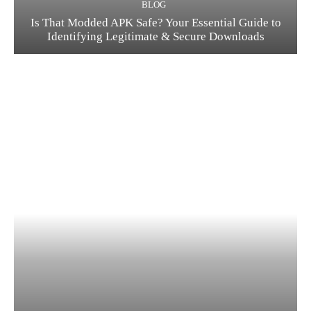
BLOG
Is That Modded APK Safe? Your Essential Guide to
Identifying Legitimate & Secure Downloads