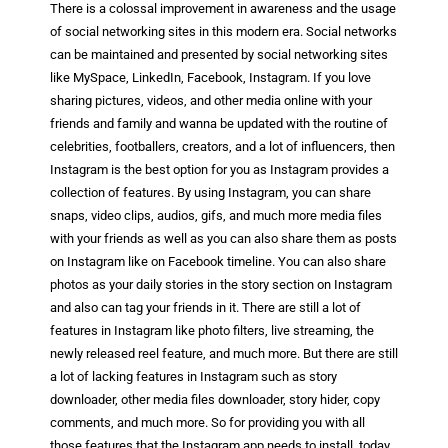
There is a colossal improvement in awareness and the usage
of social networking sites in this modern era. Social networks
can be maintained and presented by social networking sites
like MySpace, LinkedIn, Facebook, Instagram. If you love
sharing pictures, videos, and other media online with your
friends and family and wanna be updated with the routine of
celebrities, footballers, creators, and a lot of influencers, then
Instagram is the best option for you as Instagram provides a
collection of features. By using Instagram, you can share
snaps, video clips, audios, gifs, and much more media files
with your friends as well as you can also share them as posts
on Instagram like on Facebook timeline. You can also share
photos as your daily stories in the story section on Instagram
and also can tag your friends in it. There are still a lot of
features in Instagram like photo filters, live streaming, the
newly released reel feature, and much more. But there are still
a lot of lacking features in Instagram such as story
downloader, other media files downloader, story hider, copy
comments, and much more. So for providing you with all
those features that the Instagram app needs to install, today