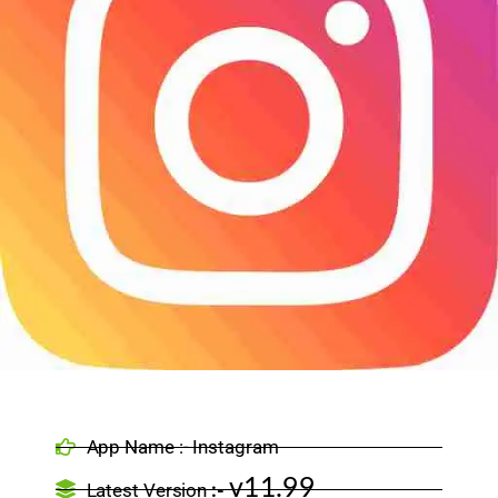
App Name :- Instagram
v11.99
Latest Version
:-