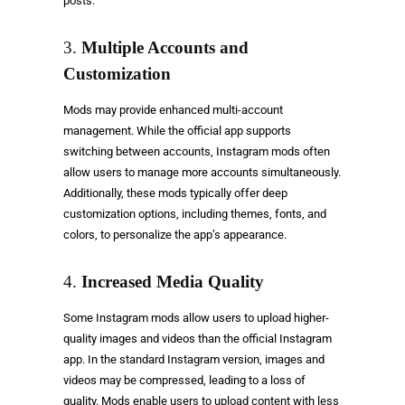
posts.
3.
Multiple Accounts and
Customization
Mods may provide enhanced multi-account
management. While the official app supports
switching between accounts, Instagram mods often
allow users to manage more accounts simultaneously.
Additionally, these mods typically offer deep
customization options, including themes, fonts, and
colors, to personalize the app’s appearance.
4.
Increased Media Quality
Some Instagram mods allow users to upload higher-
quality images and videos than the official Instagram
app. In the standard Instagram version, images and
videos may be compressed, leading to a loss of
quality. Mods enable users to upload content with less