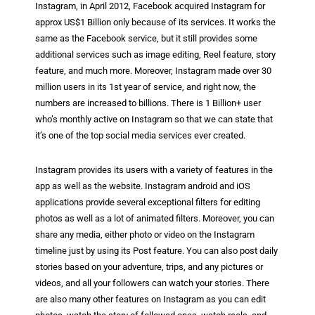
Instagram, in April 2012, Facebook acquired Instagram for
approx US$1 Billion only because of its services. It works the
same as the Facebook service, but it still provides some
additional services such as image editing, Reel feature, story
feature, and much more. Moreover, Instagram made over 30
million users in its 1st year of service, and right now, the
numbers are increased to billions. There is 1 Billion+ user
who’s monthly active on Instagram so that we can state that
it’s one of the top social media services ever created.
Instagram provides its users with a variety of features in the
app as well as the website. Instagram android and iOS
applications provide several exceptional filters for editing
photos as well as a lot of animated filters. Moreover, you can
share any media, either photo or video on the Instagram
timeline just by using its Post feature. You can also post daily
stories based on your adventure, trips, and any pictures or
videos, and all your followers can watch your stories. There
are also many other features on Instagram as you can edit