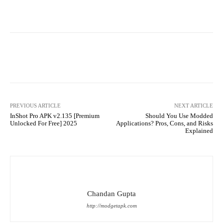
Facebook
X
Pinterest
What
PREVIOUS ARTICLE
NEXT ARTICLE
InShot Pro APK v2.135 [Premium
Should You Use Modded
Unlocked For Free] 2025
Applications? Pros, Cons, and Risks
Explained
Chandan Gupta
http://modgetapk.com