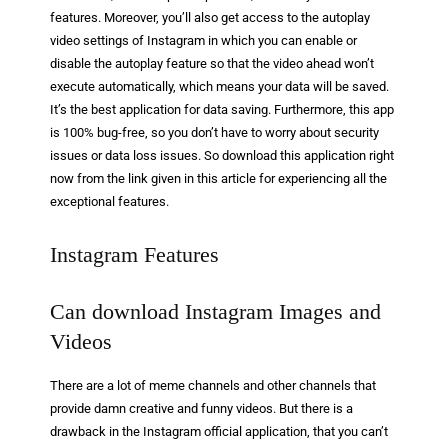
features. Moreover, you’ll also get access to the autoplay
video settings of Instagram in which you can enable or
disable the autoplay feature so that the video ahead won’t
execute automatically, which means your data will be saved.
It’s the best application for data saving. Furthermore, this app
is 100% bug-free, so you don’t have to worry about security
issues or data loss issues. So download this application right
now from the link given in this article for experiencing all the
exceptional features.
Instagram Features
Can download Instagram Images and
Videos
There are a lot of meme channels and other channels that
provide damn creative and funny videos. But there is a
drawback in the Instagram official application, that you can’t