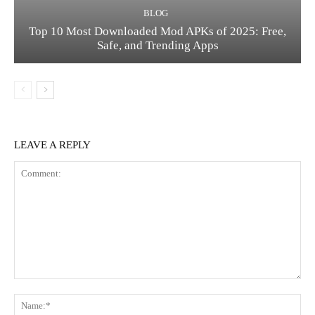
BLOG
Top 10 Most Downloaded Mod APKs of 2025: Free,
Safe, and Trending Apps
LEAVE A REPLY
Comment:
Na