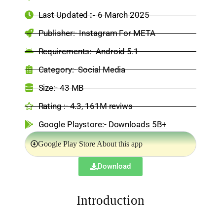
Last Updated
:-
6 March 2025
Publisher:- Instagram For META
Requirements:- Android 5.1
Category:-
Social Media
Size:-
43 MB
Rating :- 4.3, 161M reviws
Google Playstore:-
Downloads 5B+
Google Play Store About this app
Download
Introduction