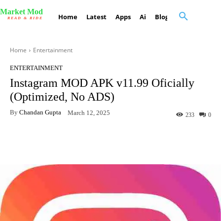
Market Mod
Home
Latest
Apps
Ai
Blog
Contact Us
READ & RIDE
Home
Entertainment
ENTERTAINMENT
Instagram MOD APK v11.99 Oficially
(Optimized, No ADS)
By
Chandan Gupta
March 12, 2025
233
0
Facebook
X
Pinterest
What