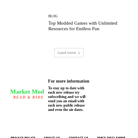
BLOG
Top Modded Games with Unlimited
Resources for Endless Fun
Load more
For more information
To stay up to date with
Market Mod
each new release try
subscribing and we will
READ & RIDE
send you an email with
each new public release
and even the air dates.
PRIVACY POLICY
ABOUT US
CONTACT US
DMCA DISCLAIMER