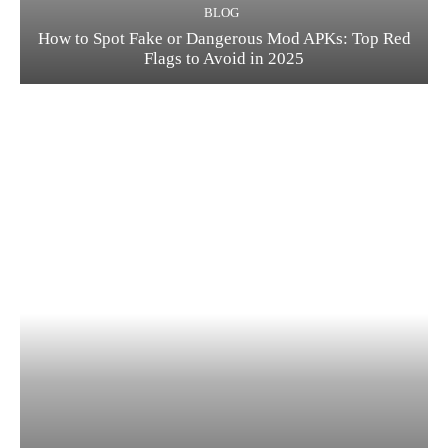
BLOG
How to Spot Fake or Dangerous Mod APKs: Top Red
Flags to Avoid in 2025