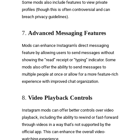
Some mods also include features to view private
profiles (though this is often controversial and can
breach privacy guidelines).
7.
Advanced Messaging Features
Mods can enhance Instagram’s direct messaging
feature by allowing users to send messages without
showing the “read” receipt or “typing” indicator. Some
mods also offer the ability to send messages to
multiple people at once or allow for a more feature-rich
experience with improved chat organization.
8.
Video Playback Controls
Instagram mods can offer better controls over video
playback, including the ability to rewind or fast-forward
through videos in a way that’s not supported by the
official app. This can enhance the overall video-
watching experience.