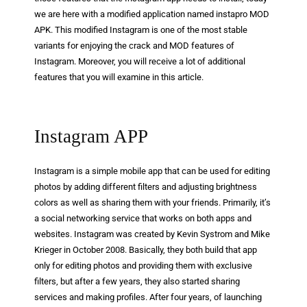
we are here with a modified application named instapro MOD
APK. This modified Instagram is one of the most stable
variants for enjoying the crack and MOD features of
Instagram. Moreover, you will receive a lot of additional
features that you will examine in this article.
Instagram APP
Instagram is a simple mobile app that can be used for editing
photos by adding different filters and adjusting brightness
colors as well as sharing them with your friends. Primarily, it’s
a social networking service that works on both apps and
websites. Instagram was created by Kevin Systrom and Mike
Krieger in October 2008. Basically, they both build that app
only for editing photos and providing them with exclusive
filters, but after a few years, they also started sharing
services and making profiles. After four years, of launching