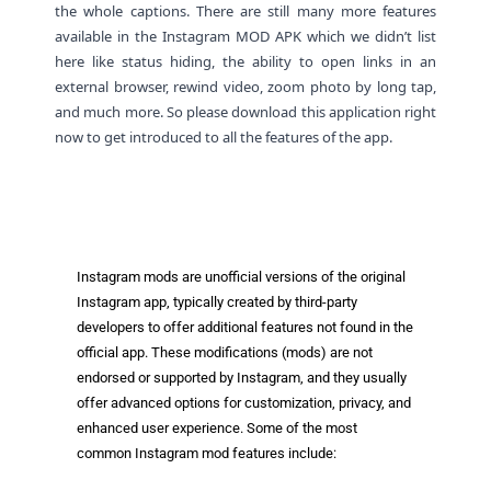
the whole captions. There are still many more features
available in the Instagram MOD APK which we didn’t list
here like status hiding, the ability to open links in an
external browser, rewind video, zoom photo by long tap,
and much more. So please download this application right
now to get introduced to all the features of the app.
Paid For Free Download
Instagram mods are unofficial versions of the original
Instagram app, typically created by third-party
developers to offer additional features not found in the
official app. These modifications (mods) are not
endorsed or supported by Instagram, and they usually
offer advanced options for customization, privacy, and
enhanced user experience. Some of the most
common Instagram mod features include: