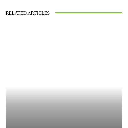
RELATED ARTICLES