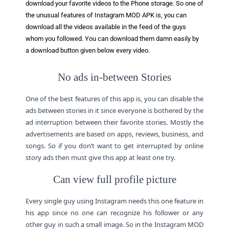
download your favorite videos to the Phone storage. So one of
the unusual features of Instagram MOD APK is, you can
download all the videos available in the feed of the guys
whom you followed. You can download them damn easily by
a download button given below every video.
No ads in-between Stories
One of the best features of this app is, you can disable the
ads between stories in it since everyone is bothered by the
ad interruption between their favorite stories. Mostly the
advertisements are based on apps, reviews, business, and
songs. So if you don’t want to get interrupted by online
story ads then must give this app at least one try.
Can view full profile picture
Every single guy using Instagram needs this one feature in
his app since no one can recognize his follower or any
other guy in such a small image. So in the Instagram MOD