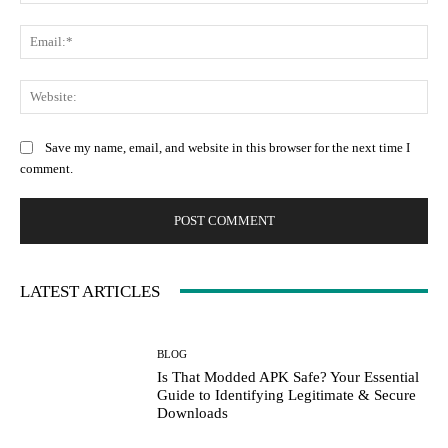
Ema
Web
Save my name, email, and website in this browser for the next time I
comment.
LATEST ARTICLES
BLOG
Is That Modded APK Safe? Your Essential
Guide to Identifying Legitimate & Secure
Downloads