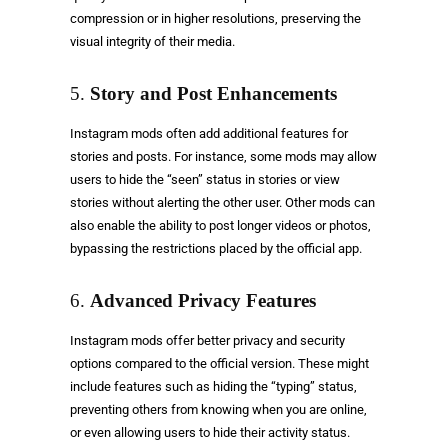
compression or in higher resolutions, preserving the
visual integrity of their media.
5.
Story and Post Enhancements
Instagram mods often add additional features for
stories and posts. For instance, some mods may allow
users to hide the “seen” status in stories or view
stories without alerting the other user. Other mods can
also enable the ability to post longer videos or photos,
bypassing the restrictions placed by the official app.
6.
Advanced Privacy Features
Instagram mods offer better privacy and security
options compared to the official version. These might
include features such as hiding the “typing” status,
preventing others from knowing when you are online,
or even allowing users to hide their activity status.