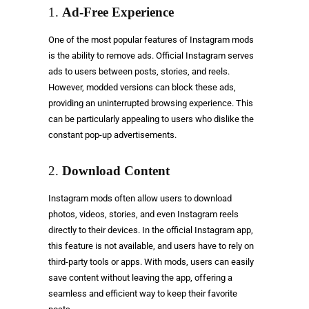
1.
Ad-Free Experience
One of the most popular features of Instagram mods
is the ability to remove ads. Official Instagram serves
ads to users between posts, stories, and reels.
However, modded versions can block these ads,
providing an uninterrupted browsing experience. This
can be particularly appealing to users who dislike the
constant pop-up advertisements.
2.
Download Content
Instagram mods often allow users to download
photos, videos, stories, and even Instagram reels
directly to their devices. In the official Instagram app,
this feature is not available, and users have to rely on
third-party tools or apps. With mods, users can easily
save content without leaving the app, offering a
seamless and efficient way to keep their favorite