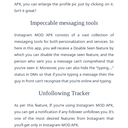
APK, you can enlarge the profile pic just by clicking on it.
Isn’t it great?
Impeccable messaging tools
Instagram MOD APK consists of a vast collection of
messaging tools for both personalization and services. So
here in this app, you will receive a Disable Seen feature by
which you can disable the message seen feature, and the
person who sent you a message can’t comprehend that
you’ve seen it. Moreover, you can also hide the “typing….”
status in DMs so that if you’re typing a message then the
guy in front can’t recognize that you’re online and typing.
Unfollowing Tracker
As per this feature, If you’re using Instagram MOD APK,
you can get a notification if any follower unfollows you. It’s
one of the most desired features from Instagram that
you’ll get only in Instagram MOD APK.