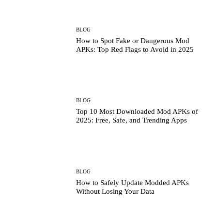
BLOG
How to Spot Fake or Dangerous Mod
APKs: Top Red Flags to Avoid in 2025
BLOG
Top 10 Most Downloaded Mod APKs of
2025: Free, Safe, and Trending Apps
BLOG
How to Safely Update Modded APKs
Without Losing Your Data