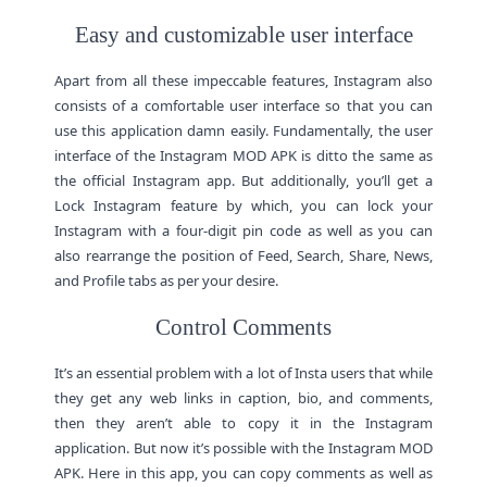
Easy and customizable user interface
Apart from all these impeccable features, Instagram also
consists of a comfortable user interface so that you can
use this application damn easily. Fundamentally, the user
interface of the Instagram MOD APK is ditto the same as
the official Instagram app. But additionally, you’ll get a
Lock Instagram feature by which, you can lock your
Instagram with a four-digit pin code as well as you can
also rearrange the position of Feed, Search, Share, News,
and Profile tabs as per your desire.
Control Comments
It’s an essential problem with a lot of Insta users that while
they get any web links in caption, bio, and comments,
then they aren’t able to copy it in the Instagram
application. But now it’s possible with the Instagram MOD
APK. Here in this app, you can copy comments as well as