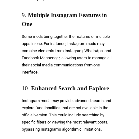
9.
Multiple Instagram Features in
One
Some mods bring together the features of multiple
apps in one. For instance, Instagram mods may
combine elements from Instagram, WhatsApp, and
Facebook Messenger, allowing users to manage all
their social media communications from one
interface.
10.
Enhanced Search and Explore
Instagram mods may provide advanced search and
explore functionalities that are not available in the
official version. This could include searching by
specific filters or viewing the most relevant posts,
bypassing Instagram’s algorithmic limitations.