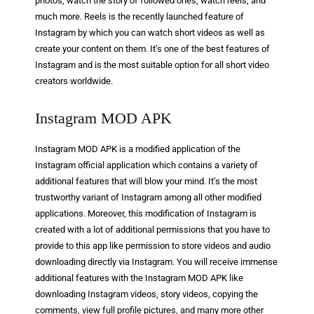
photos, watch the story of followed ones, watch reels, and
much more. Reels is the recently launched feature of
Instagram by which you can watch short videos as well as
create your content on them. It’s one of the best features of
Instagram and is the most suitable option for all short video
creators worldwide.
Instagram MOD APK
Instagram MOD APK is a modified application of the
Instagram official application which contains a variety of
additional features that will blow your mind. It’s the most
trustworthy variant of Instagram among all other modified
applications. Moreover, this modification of Instagram is
created with a lot of additional permissions that you have to
provide to this app like permission to store videos and audio
downloading directly via Instagram. You will receive immense
additional features with the Instagram MOD APK like
downloading Instagram videos, story videos, copying the
comments, view full profile pictures, and many more other