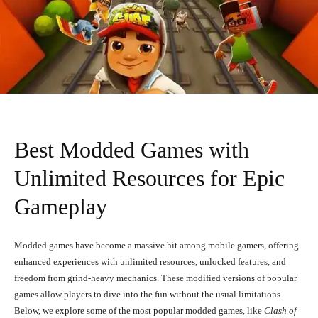
Best Modded Games with
Unlimited Resources for Epic
Gameplay
Modded games have become a massive hit among mobile gamers, offering
enhanced experiences with unlimited resources, unlocked features, and
freedom from grind-heavy mechanics. These modified versions of popular
games allow players to dive into the fun without the usual limitations.
Below, we explore some of the most popular modded games, like
Clash of