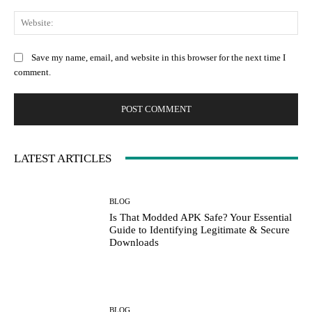
Web
Save my name, email, and website in this browser for the next time I
comment.
LATEST ARTICLES
BLOG
Is That Modded APK Safe? Your Essential
Guide to Identifying Legitimate & Secure
Downloads
BLOG