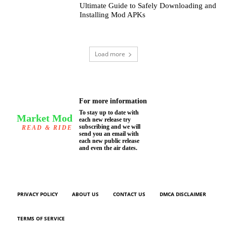
Ultimate Guide to Safely Downloading and
Installing Mod APKs
Load more
For more information
To stay up to date with
Market Mod
each new release try
subscribing and we will
READ & RIDE
send you an email with
each new public release
and even the air dates.
PRIVACY POLICY
ABOUT US
CONTACT US
DMCA DISCLAIMER
TERMS OF SERVICE