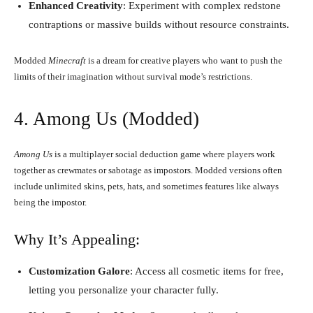
Enhanced Creativity
: Experiment with complex redstone
contraptions or massive builds without resource constraints.
Modded
Minecraft
is a dream for creative players who want to push the
limits of their imagination without survival mode’s restrictions.
4. Among Us (Modded)
Among Us
is a multiplayer social deduction game where players work
together as crewmates or sabotage as impostors. Modded versions often
include unlimited skins, pets, hats, and sometimes features like always
being the impostor.
Why It’s Appealing:
Customization Galore
: Access all cosmetic items for free,
letting you personalize your character fully.