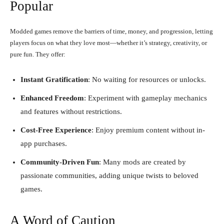
Popular
Modded games remove the barriers of time, money, and progression, letting
players focus on what they love most—whether it’s strategy, creativity, or
pure fun. They offer:
Instant Gratification
: No waiting for resources or unlocks.
Enhanced Freedom
: Experiment with gameplay mechanics
and features without restrictions.
Cost-Free Experience
: Enjoy premium content without in-
app purchases.
Community-Driven Fun
: Many mods are created by
passionate communities, adding unique twists to beloved
games.
A Word of Caution