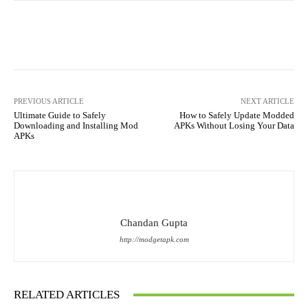
Facebook
X
Pinterest
What
PREVIOUS ARTICLE
NEXT ARTICLE
Ultimate Guide to Safely
How to Safely Update Modded
Downloading and Installing Mod
APKs Without Losing Your Data
APKs
Chandan Gupta
http://modgetapk.com
RELATED ARTICLES