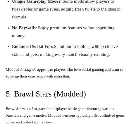
Unique Gameplay Modes
: Some mods allow players to
tweak roles or game rules, adding fresh twists to the classic
formula.
No Paywalls
: Enjoy premium features without spending
money.
Enhanced Social Fun
: Stand out in lobbies with exclusive
skins and pets, making every match visually exciting.
Modded
Among Us
appeals to players who love social gaming and want to
spice up their experience with extra flair.
5. Brawl Stars (Modded)
Brawl Stars
is a fast-paced multiplayer battle game featuring various
brawlers and game modes. Modded versions typically offer unlimited gems,
coins, and unlocked brawlers.