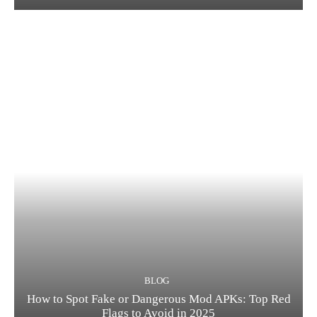
BLOG
How to Spot Fake or Dangerous Mod APKs: Top Red
Flags to Avoid in 2025