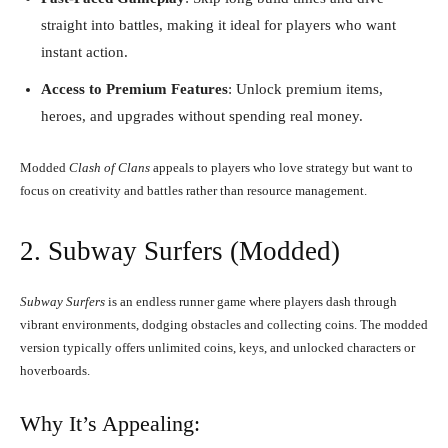
straight into battles, making it ideal for players who want
instant action.
Access to Premium Features
: Unlock premium items,
heroes, and upgrades without spending real money.
Modded
Clash of Clans
appeals to players who love strategy but want to
focus on creativity and battles rather than resource management.
2. Subway Surfers (Modded)
Subway Surfers
is an endless runner game where players dash through
vibrant environments, dodging obstacles and collecting coins. The modded
version typically offers unlimited coins, keys, and unlocked characters or
hoverboards.
Why It’s Appealing: