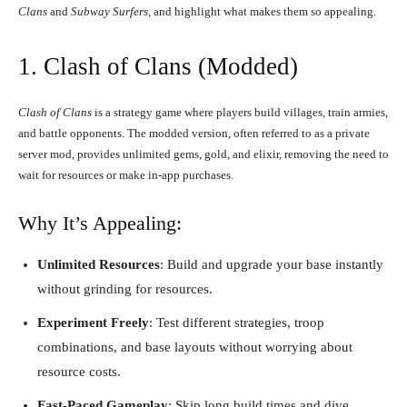
Clans
and
Subway Surfers
, and highlight what makes them so appealing.
1.
Clash of Clans
(Modded)
Clash of Clans
is a strategy game where players build villages, train armies,
and battle opponents. The modded version, often referred to as a private
server mod, provides unlimited gems, gold, and elixir, removing the need to
wait for resources or make in-app purchases.
Why It’s Appealing:
Unlimited Resources
: Build and upgrade your base instantly
without grinding for resources.
Experiment Freely
: Test different strategies, troop
combinations, and base layouts without worrying about
resource costs.
Fast-Paced Gameplay
: Skip long build times and dive