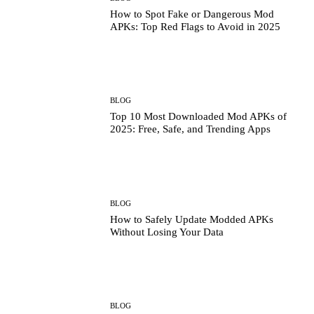
How to Spot Fake or Dangerous Mod
APKs: Top Red Flags to Avoid in 2025
BLOG
Top 10 Most Downloaded Mod APKs of
2025: Free, Safe, and Trending Apps
BLOG
How to Safely Update Modded APKs
Without Losing Your Data
BLOG