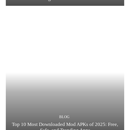
BLOG
Top 10 Most Downloaded Mod APKs of 2025: Free,