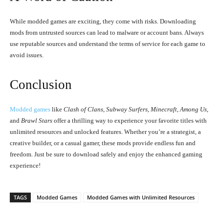
While modded games are exciting, they come with risks. Downloading
mods from untrusted sources can lead to malware or account bans. Always
use reputable sources and understand the terms of service for each game to
avoid issues.
Conclusion
Modded games
like
Clash of Clans
,
Subway Surfers
,
Minecraft
,
Among Us
,
and
Brawl Stars
offer a thrilling way to experience your favorite titles with
unlimited resources and unlocked features. Whether you’re a strategist, a
creative builder, or a casual gamer, these mods provide endless fun and
freedom. Just be sure to download safely and enjoy the enhanced gaming
experience!
TAGS
Modded Games
Modded Games with Unlimited Resources