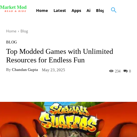
Market Mod
Home
Latest
Apps
Ai
Blog
Contact Us
READ & RIDE
Home
Blog
BLOG
Top Modded Games with Unlimited
Resources for Endless Fun
By
Chandan Gupta
May 23, 2025
234
0
Facebook
X
Pinterest
What