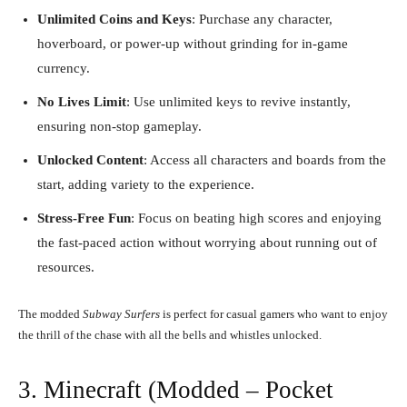
Unlimited Coins and Keys
: Purchase any character,
hoverboard, or power-up without grinding for in-game
currency.
No Lives Limit
: Use unlimited keys to revive instantly,
ensuring non-stop gameplay.
Unlocked Content
: Access all characters and boards from the
start, adding variety to the experience.
Stress-Free Fun
: Focus on beating high scores and enjoying
the fast-paced action without worrying about running out of
resources.
The modded
Subway Surfers
is perfect for casual gamers who want to enjoy
the thrill of the chase with all the bells and whistles unlocked.
3. Minecraft (Modded – Pocket