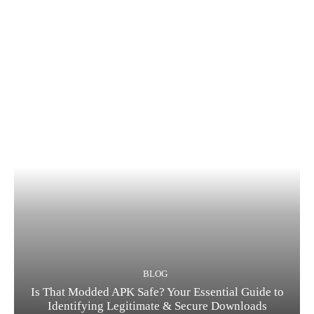
BLOG
Is That Modded APK Safe? Your Essential Guide to
Identifying Legitimate & Secure Downloads