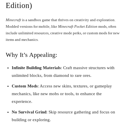
Edition)
Minecraft
is a sandbox game that thrives on creativity and exploration.
Modded versions for mobile, like
Minecraft Pocket Edition
mods, often
include unlimited resources, creative mode perks, or custom mods for new
items and mechanics.
Why It’s Appealing:
Infinite Building Materials
: Craft massive structures with
unlimited blocks, from diamond to rare ores.
Custom Mods
: Access new skins, textures, or gameplay
mechanics, like new mobs or tools, to enhance the
experience.
No Survival Grind
: Skip resource gathering and focus on
building or exploring.