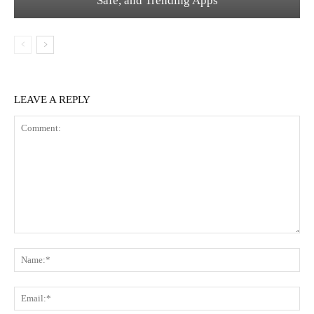
Safe, and Trending Apps
LEAVE A REPLY
Comment:
Na
Ema