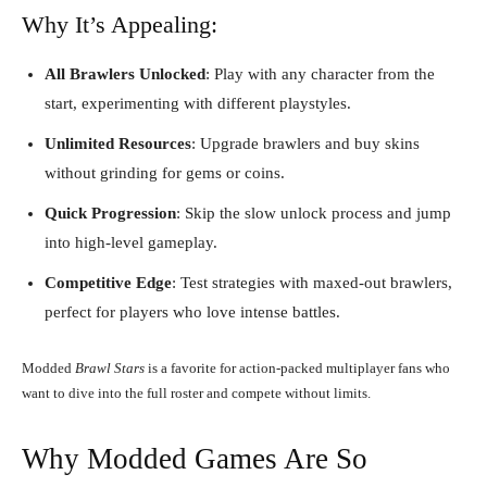
Why It’s Appealing:
All Brawlers Unlocked
: Play with any character from the
start, experimenting with different playstyles.
Unlimited Resources
: Upgrade brawlers and buy skins
without grinding for gems or coins.
Quick Progression
: Skip the slow unlock process and jump
into high-level gameplay.
Competitive Edge
: Test strategies with maxed-out brawlers,
perfect for players who love intense battles.
Modded
Brawl Stars
is a favorite for action-packed multiplayer fans who
want to dive into the full roster and compete without limits.
Why Modded Games Are So