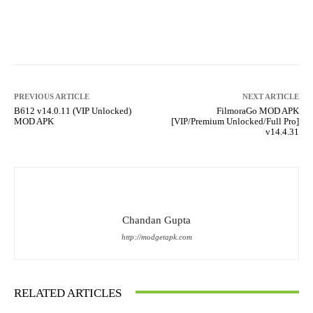
Facebook
X
Pinterest
What
PREVIOUS ARTICLE
NEXT ARTICLE
B612 v14.0.11 (VIP Unlocked)
FilmoraGo MOD APK
MOD APK
[VIP/Premium Unlocked/Full Pro]
v14.4.31
Chandan Gupta
http://modgetapk.com
RELATED ARTICLES