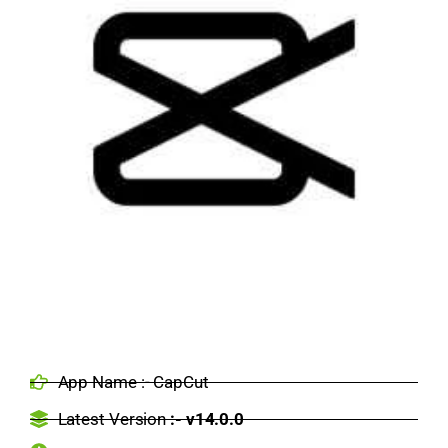
App Name :- CapCut
Latest Version
:- v14.0.0