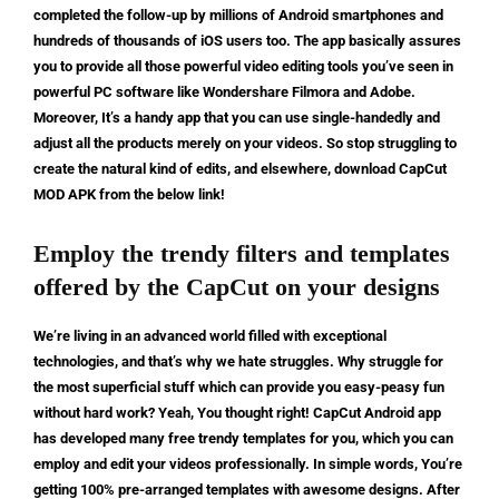
completed the follow-up by millions of Android smartphones and
hundreds of thousands of iOS users too. The app basically assures
you to provide all those powerful video editing tools you’ve seen in
powerful PC software like Wondershare Filmora and Adobe.
Moreover, It’s a handy app that you can use single-handedly and
adjust all the products merely on your videos. So stop struggling to
create the natural kind of edits, and elsewhere, download CapCut
MOD APK from the below link!
Employ the trendy filters and templates
offered by the CapCut on your designs
We’re living in an advanced world filled with exceptional
technologies, and that’s why we hate struggles. Why struggle for
the most superficial stuff which can provide you easy-peasy fun
without hard work? Yeah, You thought right! CapCut Android app
has developed many free trendy templates for you, which you can
employ and edit your videos professionally. In simple words, You’re
getting 100% pre-arranged templates with awesome designs. After