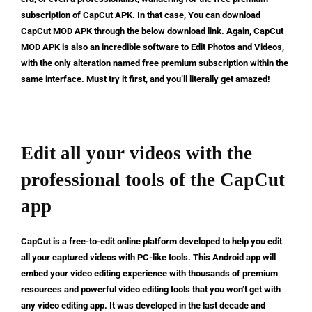
subscription of CapCut APK. In that case, You can download
CapCut MOD APK through the below download link. Again, CapCut
MOD APK is also an incredible software to Edit Photos and Videos,
with the only alteration named free premium subscription within the
same interface. Must try it first, and you’ll literally get amazed!
Edit all your videos with the
professional tools of the CapCut
app
CapCut is a free-to-edit online platform developed to help you edit
all your captured videos with PC-like tools. This Android app will
embed your video editing experience with thousands of premium
resources and powerful video editing tools that you won’t get with
any video editing app. It was developed in the last decade and