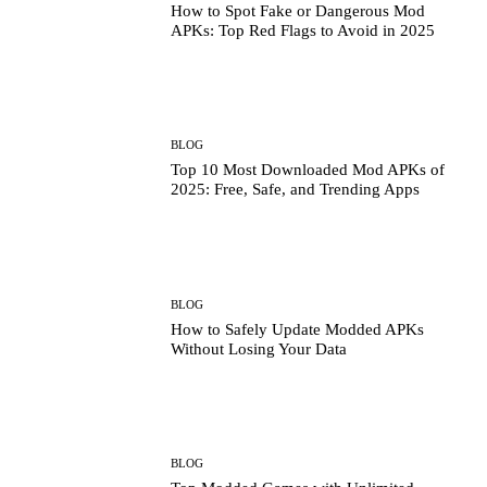
How to Spot Fake or Dangerous Mod
APKs: Top Red Flags to Avoid in 2025
BLOG
Top 10 Most Downloaded Mod APKs of
2025: Free, Safe, and Trending Apps
BLOG
How to Safely Update Modded APKs
Without Losing Your Data
BLOG