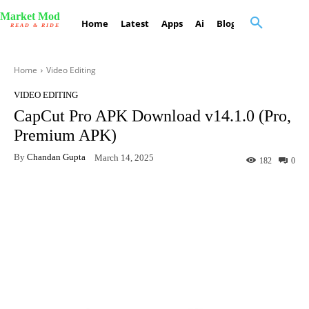
Market Mod
Home
Latest
Apps
Ai
Blog
Contact Us
READ & RIDE
Home
Video Editing
VIDEO EDITING
CapCut Pro APK Download v14.1.0 (Pro,
Premium APK)
By
Chandan Gupta
March 14, 2025
182
0
Facebook
X
Pinterest
What