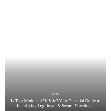
BLOG
Is That Modded APK Safe? Your Essential Guide to
Identifying Legitimate & Secure Downloads