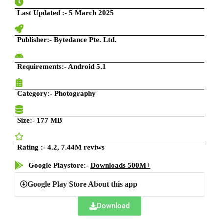
Last Updated
:- 5 March 2025
Publisher:- Bytedance Pte. Ltd.
Requirements:- Android 5.1
Category:-
Photography
Size:-
177 MB
Rating :- 4.2, 7.44M reviws
Google Playstore:-
Downloads 500M+
Google Play Store About this app
Download