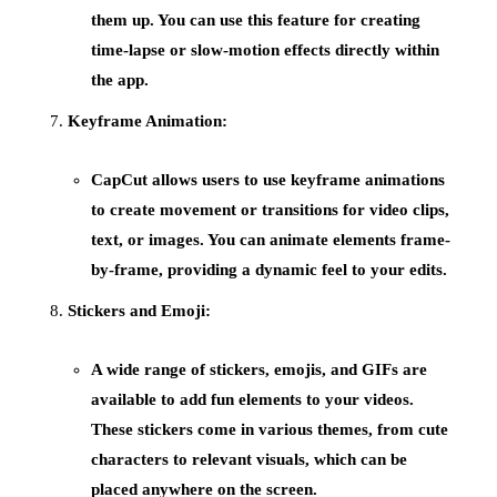
them up. You can use this feature for creating
time-lapse or slow-motion effects directly within
the app.
Keyframe Animation:
CapCut allows users to use
keyframe animations
to create movement or transitions for video clips,
text, or images. You can animate elements frame-
by-frame, providing a dynamic feel to your edits.
Stickers and Emoji:
A wide range of
stickers
,
emojis
, and
GIFs
are
available to add fun elements to your videos.
These stickers come in various themes, from cute
characters to relevant visuals, which can be
placed anywhere on the screen.