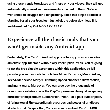
using these trendy templates and filters on your videos, they will get
automatically altered with movements attached to them. So You
won’t need to struggle for a single thing, since this single solution is
standing for all your troubles. Just click the below download link
and download CapCut MOD APK ASAP!
Experience all the classic tools that you
won’t get inside any Android app
Fortunately, The CapCut Android app is offering you an accessible
simplistic app interface without any interruption. Yeah, You’re going
to get the free classic experience within this application, as it’ll
provide you with incredible tools like Music Extractor, Music Adder,
Text Adder, Video Merger, Trimmer, Speed enhancer, Slow Motion,
and many more. Moreover, You can also use the thousands of
resources available inside the CapCut premium library after getting
enrolled for its premium Subscription. Yeah, It’s a paid subscription,
offering you all the exceptional resources and powerful privileges
at a high cost. Despite that, You can also download CapCut MOD