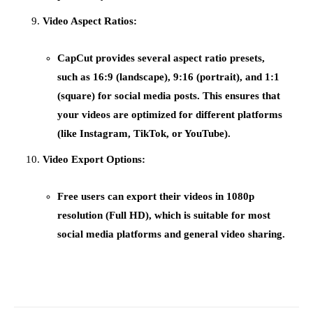
Video Aspect Ratios:
CapCut provides several
aspect ratio presets
,
such as 16:9 (landscape), 9:16 (portrait), and 1:1
(square) for social media posts. This ensures that
your videos are optimized for different platforms
(like Instagram, TikTok, or YouTube).
Video Export Options:
Free users can export their videos in
1080p
resolution
(Full HD), which is suitable for most
social media platforms and general video sharing.