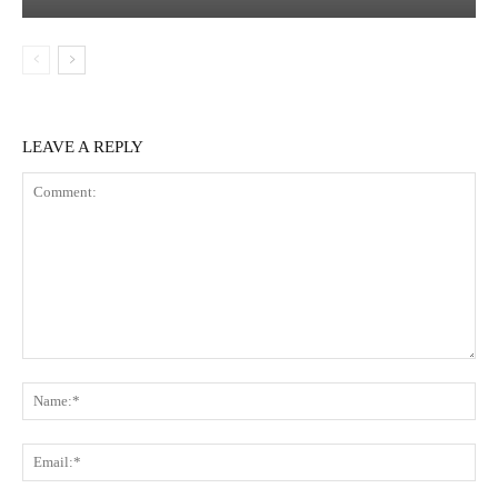
LEAVE A REPLY
Comment:
Na
Em