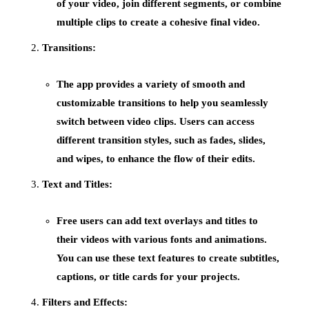
of your video, join different segments, or combine
multiple clips to create a cohesive final video.
Transitions:
The app provides a variety of
smooth and
customizable transitions
to help you seamlessly
switch between video clips. Users can access
different transition styles, such as fades, slides,
and wipes, to enhance the flow of their edits.
Text and Titles:
Free users can add
text overlays
and
titles
to
their videos with various fonts and animations.
You can use these text features to create subtitles,
captions, or title cards for your projects.
Filters and Effects: