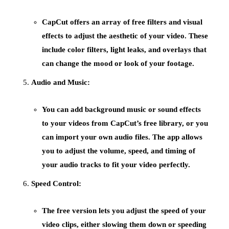
CapCut offers an array of
free filters
and
visual
effects
to adjust the aesthetic of your video. These
include color filters, light leaks, and overlays that
can change the mood or look of your footage.
Audio and Music:
You can add background
music
or sound effects
to your videos from CapCut’s free library, or you
can import your own audio files. The app allows
you to adjust the volume, speed, and timing of
your audio tracks to fit your video perfectly.
Speed Control:
The free version lets you adjust the
speed
of your
video clips, either slowing them down or speeding