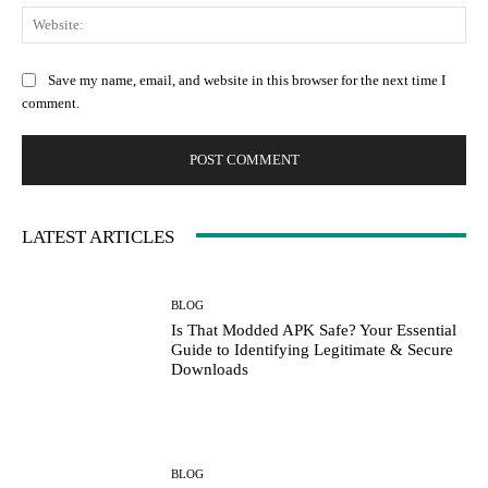
We
Save my name, email, and website in this browser for the next time I
comment.
LATEST ARTICLES
BLOG
Is That Modded APK Safe? Your Essential
Guide to Identifying Legitimate & Secure
Downloads
BLOG