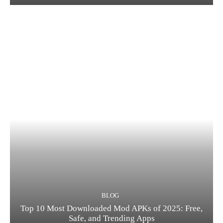
BLOG
Top 10 Most Downloaded Mod APKs of 2025: Free,
Safe, and Trending Apps