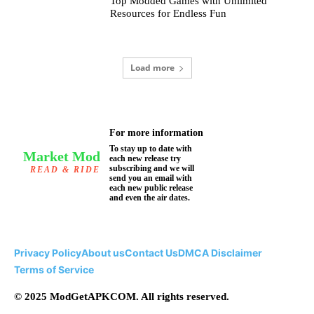
Top Modded Games with Unlimited
Resources for Endless Fun
Load more
For more information
To stay up to date with
Market Mod
each new release try
subscribing and we will
READ & RIDE
send you an email with
each new public release
and even the air dates.
Privacy Policy
About us
Contact Us
DMCA Disclaimer
Terms of Service
© 2025 ModGetAPKCOM. All rights reserved.