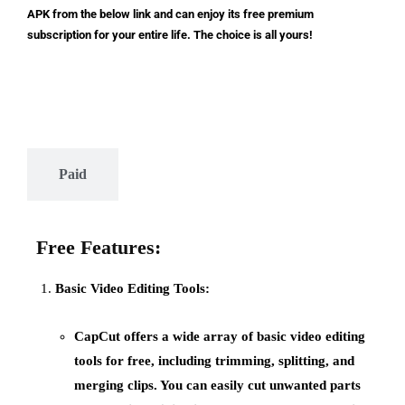
APK from the below link and can enjoy its free premium
subscription for your entire life. The choice is all yours!
Free
Paid
Free Features:
Basic Video Editing Tools:
CapCut offers a wide array of
basic video editing
tools
for free, including trimming, splitting, and
merging clips. You can easily cut unwanted parts