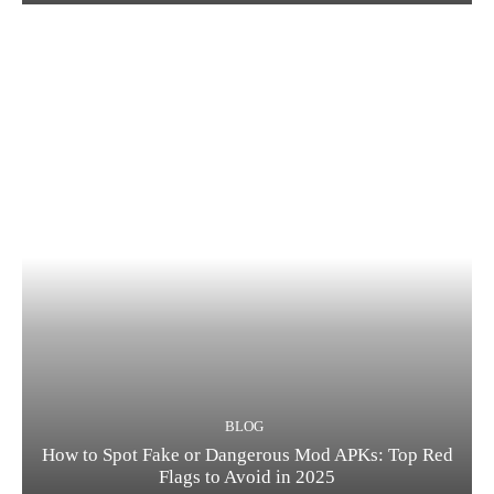
BLOG
How to Spot Fake or Dangerous Mod APKs: Top Red
Flags to Avoid in 2025