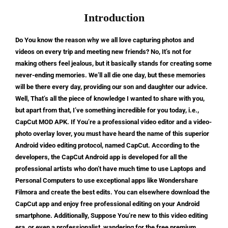
Introduction
Do You know the reason why we all love capturing photos and
videos on every trip and meeting new friends? No, It’s not for
making others feel jealous, but it basically stands for creating some
never-ending memories. We’ll all die one day, but these memories
will be there every day, providing our son and daughter our advice.
Well, That’s all the piece of knowledge I wanted to share with you,
but apart from that, I’ve something incredible for you today, i.e.,
CapCut MOD APK. If You’re a professional video editor and a video-
photo overlay lover, you must have heard the name of this superior
Android video editing protocol, named CapCut. According to the
developers, the CapCut Android app is developed for all the
professional artists who don’t have much time to use Laptops and
Personal Computers to use exceptional apps like Wondershare
Filmora and create the best edits. You can elsewhere download the
CapCut app and enjoy free professional editing on your Android
smartphone. Additionally, Suppose You’re new to this video editing
era, or even a professionalist, wandering for the free premium