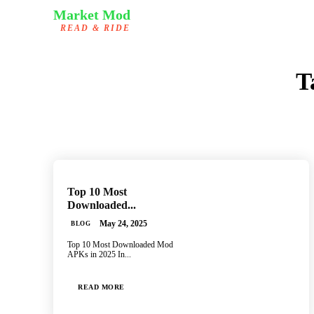
Market Mod
READ & RIDE
T
Top 10 Most
Downloaded...
May 24, 2025
BLOG
Top 10 Most Downloaded Mod
APKs in 2025 In...
READ MORE