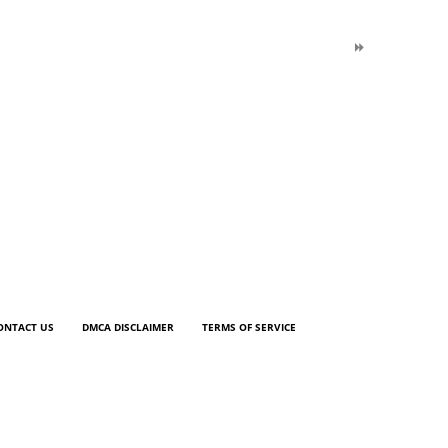
ONTACT US
DMCA DISCLAIMER
TERMS OF SERVICE