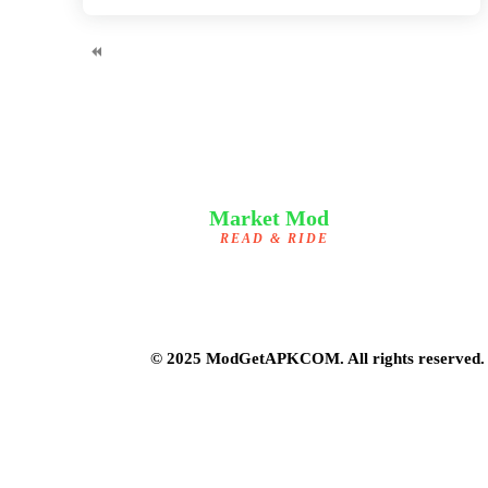
Market Mod
READ & RIDE
© 2025 ModGetAPKCOM. All rights reserved.