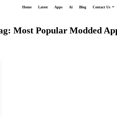
Contact Us
Home
Latest
Apps
Ai
Blog
ag:
Most Popular Modded Ap