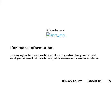
Advertisement
For more information
To stay up to date with each new release try subscribing and we will
send you an email with each new public release and even the air dates.
PRIVACY POLICY
ABOUT US
C